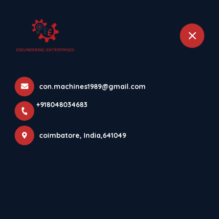
+918048034683
coimbatore
Brochures
con.machines1989@gmail.com
Home
Brochures
+918048034683
coimbatore, India,641049
Mould Catalogue
Brochure