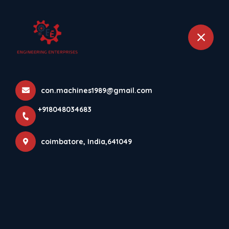
+918048034683
coimbatore
FAQs
con.machines1989@gmail.com
Home
About
FAQs
+918048034683
coimbatore, India,641049
COMMON QUERIES ANSWERED
Frequently Asked Questions?