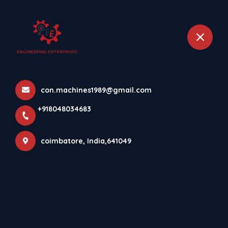
+918048034683
coimbatore
Home
All Products
con.machines1989@gmail.com
Concrete Paver Block Making Machine
+918048034683
coimbatore, India,641049