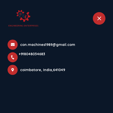
+918048034683
coimbatore
Fly Ash Brick Making
con.machines1989@gmail.com
Machine Manufacturers In
+918048034683
Coimbatore
Home
Latest news
coimbatore, India,641049
Fly Ash Brick Making Machine Manufacturers In
Coimbatore