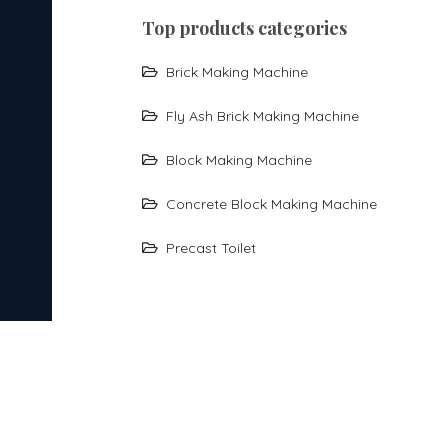
top products categories
Brick Making Machine
Fly Ash Brick Making Machine
Block Making Machine
Concrete Block Making Machine
Precast Toilet