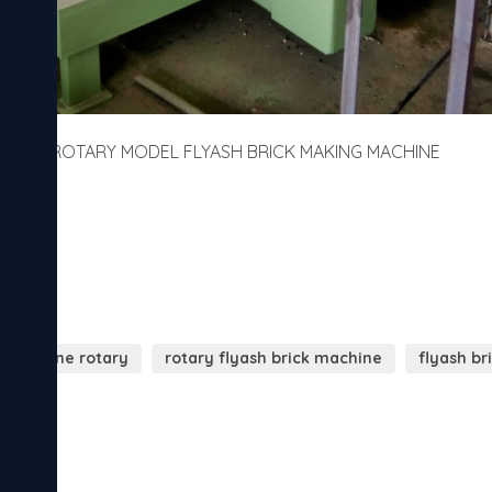
ROTARY MODEL FLYASH BRICK MAKING MACHINE
k machine rotary
rotary flyash brick machine
flyash b