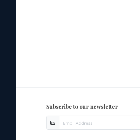
subscribe to our newsletter