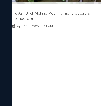
Fly Ash Brick Making Machine manufacturers in
coimbatore
Apr 30th, 2026 5:34 AM