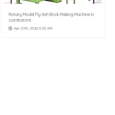
Rotary Model Fly Ash Brick Making Machine in
coimbatore
Apr 27th, 2026 5:30 AM