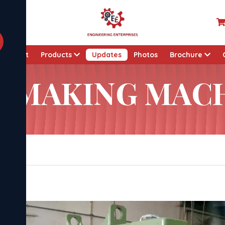
About
Products
Updates
Photos
Brochure
K MAKING MAC