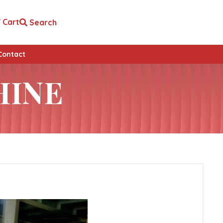
Cart
Search
Contact
HINE