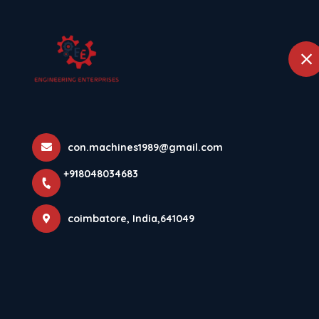
+918048034683
coimbatore
Home
FLYASH BRIC
con.machines1989@gmail.com
Home
Latest news
FLYASH BRICK MAKING MACHINE
+918048034683
coimbatore, India,641049