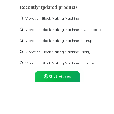
Recently updated products
Vibration Block Making Machine
Vibration Block Making Machine In Coimbatore
Vibration Block Making Machine In Tirupur
Vibration Block Making Machine Trichy
Vibration Block Making Machine In Erode
Chat with us
Report Abuse
Sitemap