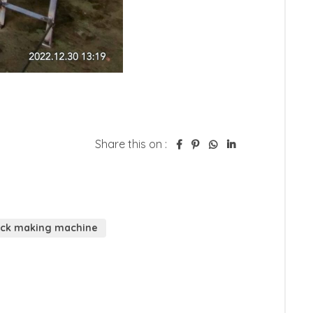
Share this on :
rick making machine