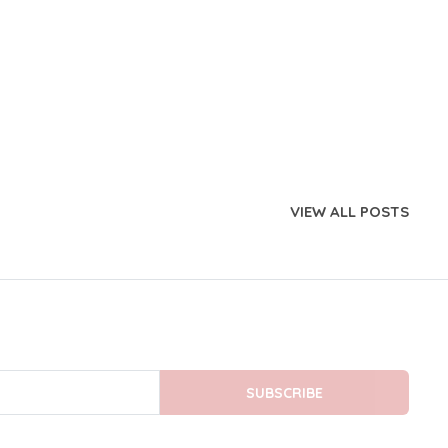
VIEW ALL POSTS
SUBSCRIBE